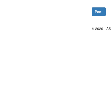
Back
© 2026 - A