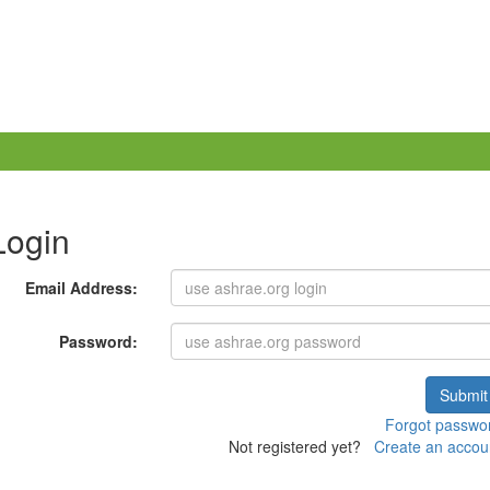
Login
Email Address:
Password:
Submit
Forgot passwo
Not registered yet?
Create an accou